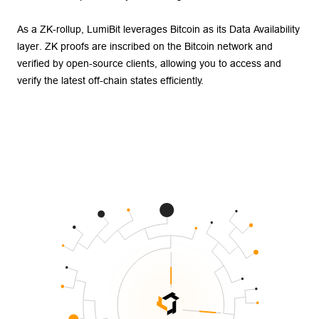
As a ZK-rollup, LumiBit leverages Bitcoin as its Data Availability
layer. ZK proofs are inscribed on the Bitcoin network and
verified by open-source clients, allowing you to access and
verify the latest off-chain states efficiently.