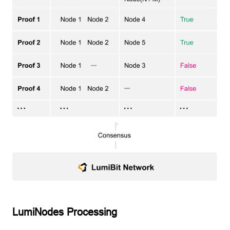
LumiNodes Processing