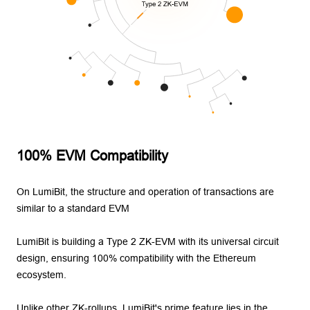
100% EVM Compatibility
On LumiBit, the structure and operation of transactions are
similar to a standard EVM
LumiBit is building a Type 2 ZK-EVM with its universal circuit
design, ensuring 100% compatibility with the Ethereum
ecosystem.
Unlike other ZK-rollups, LumiBit's prime feature lies in the